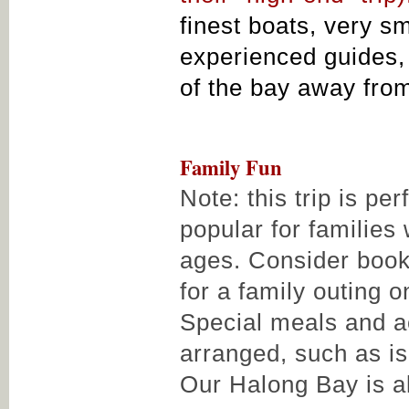
finest boats, very s
experienced guides, 
of the bay away fro
Family Fun
Note: this trip is pe
popular for families 
ages. Consider book
for a family outing 
Special meals and ac
arranged, such as i
Our Halong Bay is a