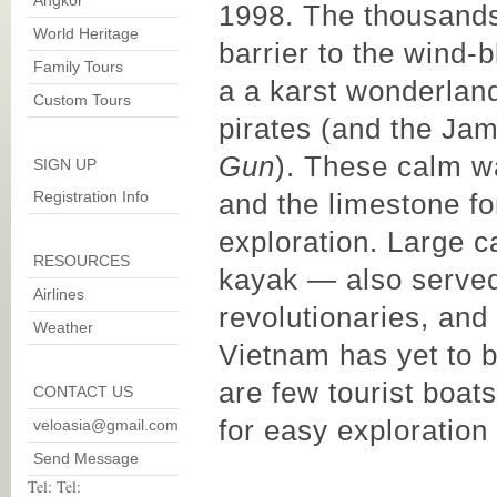
Angkor
1998. The thousands
World Heritage
barrier to the wind
Family Tours
a a karst wonderland
Custom Tours
pirates (and the Jam
Gun
). These calm wa
SIGN UP
Registration Info
and the limestone fo
exploration. Large c
RESOURCES
kayak — also served
Airlines
revolutionaries, and
Weather
Vietnam has yet to b
are few tourist boats
CONTACT US
for easy exploration
veloasia@gmail.com
Send Message
Tel: Tel: