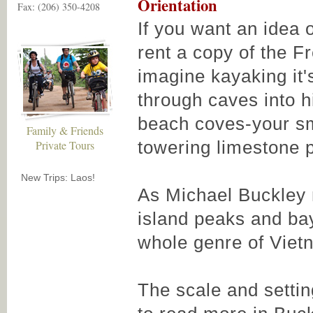
Orientation
Fax: (206) 350-4208
If you want an idea 
rent a copy of the F
imagine kayaking it
through caves into 
beach coves-your sm
Family & Friends
towering limestone 
Private Tours
New Trips: Laos!
As Michael Buckley 
island peaks and bay
whole genre of Viet
The scale and settin