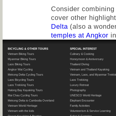
Consider combining o
cover other highligh
Delta
(also a wonderf
temples at Angkor
in
BICYCLING & OTHER TOURS
SPECIAL INTEREST
Vietnam Biking Tours
Culinary & Cooking
Myanmar Biking Tours
Honeymoon & Anniversary
Laos Biking Tours
Thailand Diving
Angkor Wat Cycling
Vietnam and Thailand Kayaking
Mekong Delta Cycling Tours
Vietnam, Laos, and Myanmar Trekki
Laos Bicycling Tours
Laos Trekking
Laos Trekking Tours
Luxury Retreat
Halong Bay Kayaking Tours
Photography
Mai Chau Cycling Tours
UNESCO World Heritage
Mekong Delta to Cambodia Overland
Elephant Encounter
Vietnam World Heritage
Family Activities
Vietnam with the kids
Volunteerism & Service Learning