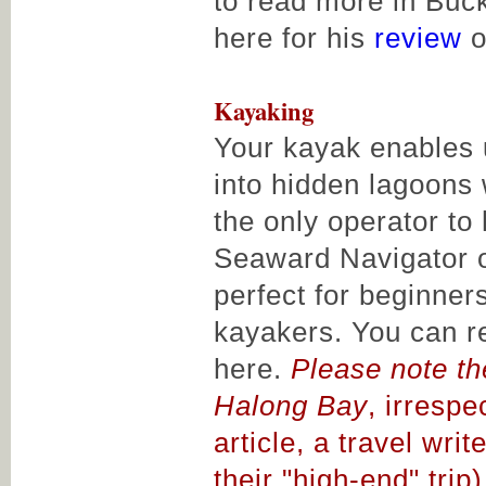
to read more in Buck
here for his
review
o
Kayaking
Your kayak enables 
into hidden lagoons
the only operator to
Seaward Navigator 
perfect for beginne
kayakers. You can r
here.
Please note th
Halong Bay
, irrespe
article, a travel wri
their "high-end" trip