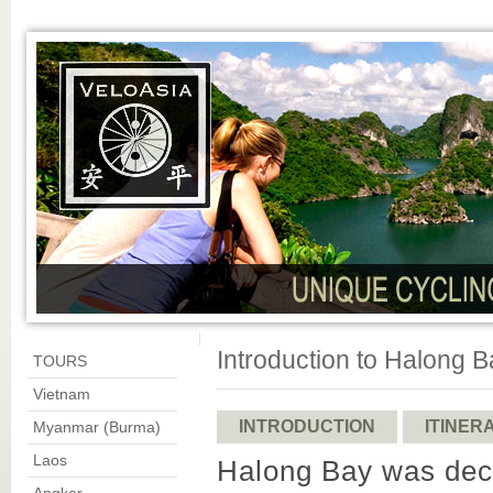
Introduction to Halong 
TOURS
Vietnam
INTRODUCTION
ITINER
Myanmar (Burma)
Laos
Halong Bay was dec