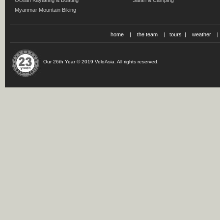
Ocean Kayaking & Boating
Safari & Camping
Myanmar Mountain Biking
home
|
the team
|
tours
|
weather
Our 26th Year © 2019 VeloAsia. All rights reserved.