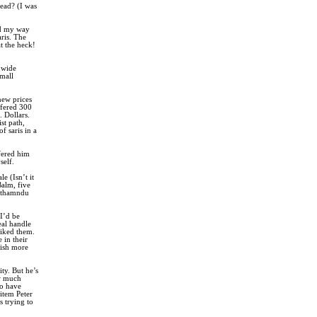
read? (I was
nd my way
aris. The
t the heck!
a wide
small
new prices
ffered 300
. Dollars.
st path,
f saris in a
ffered him
self.
e (Isn’t it
Balm, five
Kathamndu
 I’d be
eal handle
liked them.
 in their
wish more
ty. But he’s
ow much
to have
 item Peter
s trying to