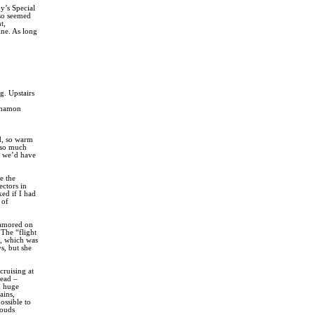
y’s Special
lso seemed
t,
ine. As long
g. Upstairs
innamon
d, so warm
 so much
at we’d have
e the
ectors in
ed if I had
 of
clamored on
 The “flight
t, which was
s, but she
ruising at
head –
h huge
ains,
ossible to
louds