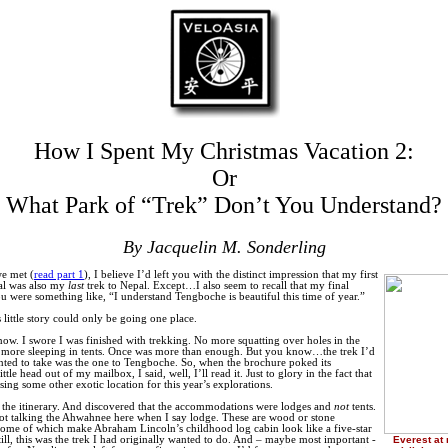
How I Spent My Christmas Vacation 2:
Or
What Park of “Trek” Don’t You Understand?
By Jacquelin M. Sonderling
e met (
read part 1
), I believe I’d left you with the distinct impression that my first
al was also my
last
trek to Nepal. Except…I also seem to recall that my final
u were something like, “I understand Tengboche is beautiful this time of year.”
 little story could only be going one place.
now. I swore I was finished with trekking. No more squatting over holes in the
 more sleeping in tents. Once was more than enough. But you know…the trek I’d
nted to take was the one to Tengboche. So, when the brochure poked its
little head out of my mailbox, I said, well, I’ll read it. Just to glory in the fact that
sing some other exotic location for this year’s explorations.
d the itinerary. And discovered that the accommodations were lodges and
not
tents.
t talking the Ahwahnee here when I say lodge. These are wood or stone
 some of which make Abraham Lincoln’s childhood log cabin look like a five-star
still, this was the trek I had originally wanted to do. And – maybe most important -
Everest at