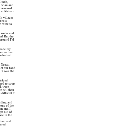
 Linda,
 Brian and
barrassed
cal Richard.
gh villages
rt is
e route to
e rocks and
at! But the
 around I’d
I made my
 more than
e who had
s Nepali
get our food
d it was
the
triped
sed to sport
d, were
 sell their
difficult to
akding and
 one of the
in and I
get out of
pee in the
tchen and
vered