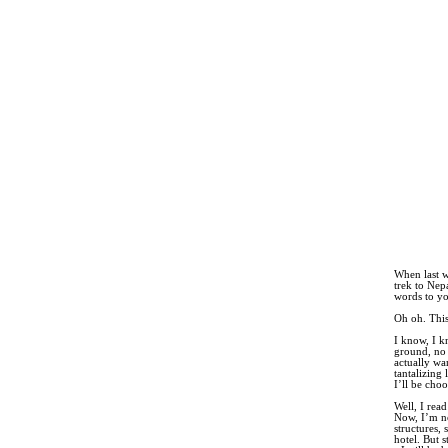
When last w
trek to Nep
words to yo
Oh oh. This
I know, I k
ground, no
actually wa
tantalizing 
I’ll be choo
Well, I rea
Now, I’m no
structures,
hotel. But 