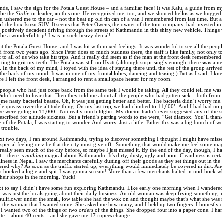
nds, I saw the sign for the Potala Guest House – and a familiar face! It was Kalu, a guide from my
be the
Sirdir,
or leader, on this one. He recognized me, too, and we shouted hellos as we hugged
lu ushered me to the car – not the beat up old tin can of a van I remembered from last time. But 
of-the box Isuzu SUV. It seems that Peter Owens, the owner of the tour company, had invested in 
elt positively decadent driving through the streets of Kathmandu in this shiny new vehicle. Things
be a wonderful trip! I was in such heavy denial!
at the Potala Guest House, and I was hit with mixed feelings. It was wonderful to see all the peopl
from two years ago. Since Peter does so much business there, the staff is like family, not only t
t to all of us who take his trips. And it really did seem as if the man at the front desk remembered
arting to grit my teeth. The Potala was still no Hyatt (although surprisingly enough, there
was
a n
In the back of my mind, I toyed with the idea of staying there until the rest of the group arrived
n the back of my mind. It was in one of my frontal lobes, dancing and teasing.) But as I said, I kn
re I left the front desk, I arranged to rent a small space heater for my room.
people who had just come back from the same trek I would be taking. All they could tell me was
idn’t need to hear that. Then they told me about all the people who had gotten sick – both from t
me nasty bacterial beastie. Oh, it was just getting better and better. The bacteria didn’t worry me.
ittle queasy over the altitude thing. On my last trip, we had climbed to 11,000’. And I had had no
we were going to 13,000’. Not really much higher. My doctor hadn’t even suggested any of the s
escribed for altitude sickness. But a friend’s parting words to me were, “Get diamox. You’ll thank
 of the Potala, I was starting to wonder. And worry. Just a little. Either this was a big bunch of we
 trouble.
xt two days, I ran around Kathmandu, trying to discover something I thought I might have missed
pecial feeling or vibe that the city must give off.
Something that would make me feel some magi
 really seen much of the city before, so maybe I just missed it. By the end of the day, though, I h
t – there is
nothing
magical about Kathmandu. It’s dirty, dusty, ugly and poor. Cleanliness is cert
liness in Nepal. I saw the merchants carefully dusting off their goods as they set things out in th
red why? As soon as the traffic started up, everything would immediately be covered in dirt. An
 hocked a lugie and spit, I was gonna scream! More than a few merchants halted in mid-hock w
heir shops in the morning. Yuck!
not to say I didn’t have some fun exploring Kathmandu. Like early one morning when I wandered 
t was just the locals going about their daily business. An old woman was deep frying something i
uliflower under the small, low table she had the wok on and thought maybe that’s what she was 
 the woman that I wanted some. She asked me how many, and I held up two fingers. I honestly
er I wanted two of the things or two
orders
of the things. She dropped four into a paper cone. I ha
te – about 40 cents – and she gave me 17 rupees change.