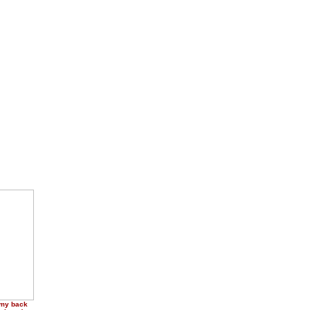
 my back