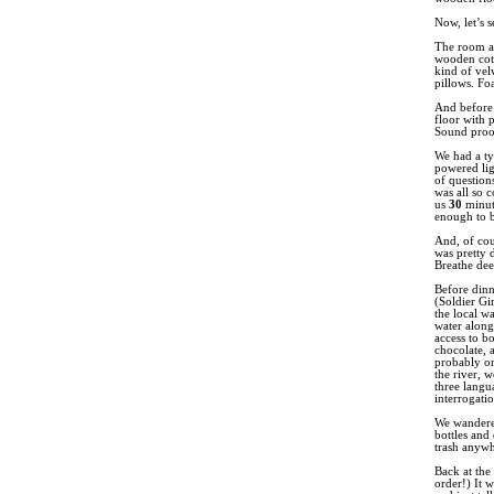
Now, let’s 
The room at
wooden cots
kind of vel
pillows. Fo
And before 
floor with 
Sound proof
We had a typ
powered lig
of question
was all so 
us
30
minut
enough to be
And, of cou
was pretty 
Breathe dee
Before dinn
(Soldier Gi
the local wa
water along
access to bo
chocolate, a
probably on
the river, 
three langu
interrogati
We wandered
bottles and
trash anywh
Back at the
order!) It 