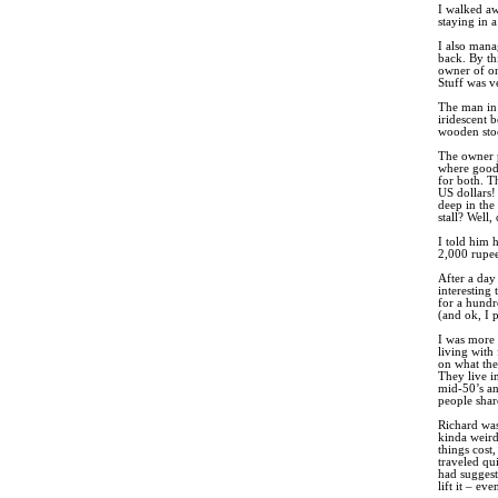
I walked aw
staying in 
I also mana
back. By th
owner of one
Stuff was v
The man in 
iridescent 
wooden stoo
The owner p
where good 
for both. Th
US dollars!
deep in the 
stall? Well
I told him 
2,000 rupee
After a day 
interesting
for a hundr
(and ok, I p
I was more 
living with
on what the
They live i
mid-50’s an
people shar
Richard was
kinda weird
things cos
traveled qu
had suggest
lift it – ev