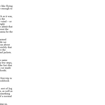
e like flying
se enough to
h as it was,
n the
e wind – or
eight
o admit that
bout the
wanna be the
warmed
ile we
 was about
uickly that
re the
nd jackets.
is same
a few steps,
he fact that
as we made
okoshi.
irst trip to
 cookbook
 sort of log
, as well as
 something
of a normal
ing us,