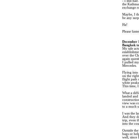
- I still ha
the Kathman
exchange ru
Maybe, I t
be any surpr
Ha!
Please faste
December 
Bangkok to
My tale act
establishme
over the Ch
again quest
I pulled my
Mercedes.
Flying into
on the righ
flight path
white peaks
This time, 
What a diff
landed and 
constructio
view was co
to a much s
I was the l
And they do
trip, even 
into the cou
Outside the
bags or hel
well, since