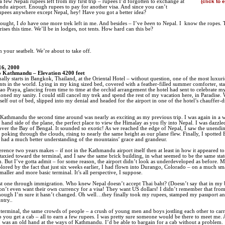
d a few Nepali rupees left from my first trip – rupees I’d forgotten to exchange at
(click to 
du airport. Enough rupees to pay for another visa. And since you can’t
pees anywhere except Nepal, hey! Have you got a better idea?
hought, I
do
have one more trek left in me. And besides – I’ve
been
to Nepal. I
know the ropes. 
ises this time. We’ll be in lodges, not tents. How hard can this be?
n your seatbelt. We’re about to take off.
16, 2000
 Kathmandu – Elevation 4200 feet
ually starts in Bangkok, Thailand, at the Oriental Hotel – without question, one of the most luxur
nts in the world. Lying in my king sized bed, covered with a feather-filled summer comforter, sta
ao Praya, glancing from time to time at the orchid arrangement the hotel had sent to celebrate my
ioned my sanity. I could still cancel my trek and spend the rest of my vacation here, in Paradise. 
self out of bed, slipped into my denial and headed for the airport in one of the hotel’s chauffer-
 Kathmandu the second time around was nearly as exciting as my previous trip. I was again in a 
t hand side of the plane, the perfect place to view the Himalay as you fly into Nepal. I was dazzl
 over the Bay of Bengal. It sounded so exotic! As we reached the edge of Nepal, I saw the unendi
 poking through the clouds, rising to nearly the same height as our plane flew. Finally, I spotted 
I had a much better understanding of the mountains’ grace and grandeur.
erence two years makes – if not in the Kathmandu airport itself then at least in how it appeared t
taxied toward the terminal, and I saw the same brick building, in what seemed to be the same stat
n. But I’ve gotta admit – for some reason, the airport didn’t look as underdeveloped as before.
lored by the fact that just six weeks earlier, I had flown into Durango, Colorado – on a much sma
maller and more basic terminal. It’s all perspective, I suppose.
ast one through immigration. Who knew Nepal doesn’t accept Thai baht? (Doesn’t say that in my
n’t even want their own currency for a visa! They want US dollars! I didn’t remember that from
though I’m sure it hasn’t changed. Oh well…they finally took my rupees, stamped my passport an
ntry..
 terminal, the same crowds of people – a crush of young men and boys jostling each other to car
p you get a cab – all to earn a few rupees. I was pretty sure someone would be there to meet me. 
 I was an old hand at the ways of Kathmandu. I’d be able to bargain for a cab without a problem.