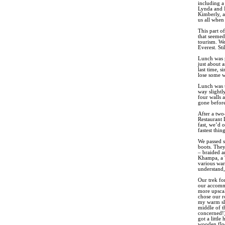
including a
Lynda and I
Kimberly, a
us all when
This part o
that seemed
tourism. We
Everest. St
Lunch was p
just about a
last time, 
lose some we
Lunch was t
way slightl
four walls 
gone before
After a two
Restaurant 
fast, we’d o
fastest thin
We passed s
boots. They
– braided a
Khampa, a T
various war
understand,
Our trek fo
our accommo
more upscal
chose our r
my warm sle
middle of t
concerned!)
got a littl
wooden flo