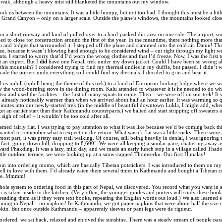
reak, although a heavy mist still blanketed the mountains out my window.
ok us between the mountains. It was a little bumpy, but not too bad. I thought this must be a littl
 Grand Canyon – only on a larger scale. Outside the plane’s windows, the mountains looked clo
n a short runway and kind of pulled over to a hard-packed dirt area on one side. The airport, suc
ed to close for construction around the first of the year. In the meantime, there nothing more tha
ip and lodges that surrounded it. I stepped off the plane and slammed into the cold air. Damn! Th
eze, because it wasn’t blowing hard enough to be considered wind – cut right through my light w
ts. I started to worry that’d I’d worn the wrong clothes and that I’d freeze. Now, I was the first t
’t an expert. But I
did
have one Nepali trek under my down jacket. Could I have been so wrong a
this mountain? I considered trying to find my thermal undies in my duffle, but passed. I didn’t 
de the porters undo everything so I could find my thermals. I decided to grin and bear it.
 us uphill (uphill being the theme of this trek) to a kind of European-looking lodge where we 
y the wood-burning stove in the dining room. Kalu attended to whatever it is he needed to do wh
tea and used the facilities – the first of many squats to come. Then – we were off on our trek! It
already noticeably warmer than when we arrived about half an hour earlier. It was warming so q
inutes into our newly-started trek (in the middle of beautiful downtown Lukla, I might add, whe
et an earlier start than their Kathmandu counterparts.) we halted and start stripping off sweaters a
 sigh of relief – it wouldn’t be too cold after all.
emed fairly flat. I was trying to pay attention to what it was like because we’d be coming back th
wanted to remember what to expect on the return. What wasn’t flat was a little rocky. There were 
most part, it was pretty easy trail walking. Of course, still being heavily in denial, I was ignoring t
 fact, going down hill, dropping to 8,600’. We were all keeping a similar pace, chattering away 
ard Phakding. It was a lazy, mild day, and we made an early lunch stop in a village called Thad
ttle outdoor terrace, we were looking up at a snow-capped Thomserku. Our first Himalay!
bin into ordering momo, which are basically Tibetan potstickers. I was introduced to them on my f
ell in love with them. I’d already eaten them several times in Kathmandu and bought a Tibetan
ipe. Mmmm!
hole system to ordering food in this part of Nepal, we discovered. You record what you want in a
 is taken inside to the kitchen. (Very often, the younger guides and porters will study these books
reading them as if they were text books, repeating the English words out loud.) We also learned
dining in Nepal – no napkins! In Kathmandu, we got paper napkins that were about half the size 
kin. But once outside Kathmandu – apparently sleeves or pant legs were de rigueur.
rdered, we sat back, relaxed and enjoyed the sunshine. There was a steady stream of people pass