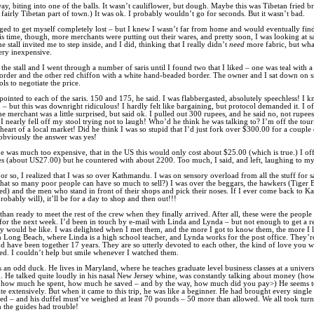
ay, biting into one of the balls. It wasn’t cauliflower, but dough. Maybe this was Tibetan fried b
a fairly Tibetan part of town.) It was ok. I probably wouldn’t go for seconds. But it wasn’t bad.
ged to get myself completely lost – but I knew I wasn’t far from home and would eventually fi
is time, though, more merchants were putting out their wares, and pretty soon, I was looking at s
 stall invited me to step inside, and I did, thinking that I really didn’t
need
more fabric, but wha
ery inexpensive.
the stall and I went through a number of saris until I found two that I liked – one was teal with 
border and the other red chiffon with a white hand-beaded border. The owner and I sat down on 
ls to negotiate the price.
ointed to each of the saris. 150 and 175, he said. I was flabbergasted, absolutely speechless! I k
– but this was downright ridiculous! I hardly felt like bargaining, but protocol demanded it. I o
e merchant was a little surprised, but said ok. I pulled out 300 rupees, and he said no, not rupees
 I nearly fell off my stool trying not to laugh! Who’d he think he was talking to? I’m off the touri
heart of a local market! Did he think I was so stupid that I’d just fork over $300.00 for a couple o
, obviously the answer was yes!
he was much too expensive, that in the US this would only cost about $25.00 (which is true.) I o
s (about US27.00) but he countered with about 2200. Too much, I said, and left, laughing to my
or so, I realized that I was
so
over Kathmandu. I was on sensory overload from all the stuff for sal
 that so many poor people can have so much to sell?) I was over the beggars, the hawkers (Tiger 
ed) and the men who stand in front of their shops and pick their noses. If I ever come back to 
robably will), it’ll be for a day to shop and then out!!!
than ready to meet the rest of the crew when they finally arrived. After all, these were the people
 for the next week. I’d been in touch by e-mail with Linda and Lynda – but not enough to get a r
y would be like. I was delighted when I met them, and the more I got to know them, the more I 
n Long Beach, where Linda is a high school teacher, and Lynda works for the post office. They’re
d have been together 17 years. They are so utterly devoted to each other, the kind of love you 
ed. I couldn’t help but smile whenever I watched them.
 an odd duck. He lives in Maryland, where he teaches graduate level business classes at a universi
. He talked quite loudly in his nasal New Jersey whine, was constantly talking about money (h
t, how much he spent, how much he saved – and by the way, how much did you pay>) He seems 
ite extensively. But when it came to this trip, he was like a beginner. He had brought every single
ed – and his duffel must’ve weighed at least 70 pounds – 50 more than allowed. We all took turn
en the guides had trouble!