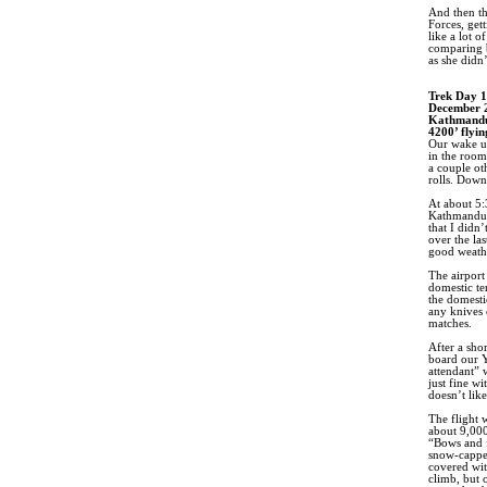
And then th
Forces, get
like a lot 
comparing b
as she didn
Trek Day 1
December 
Kathmandu
4200’ flyin
Our wake up
in the room 
a couple ot
rolls. Down
At about 5:
Kathmandu i
that I didn
over the la
good weathe
The airport 
domestic te
the domesti
any knives 
matches.
After a sho
board our Y
attendant” 
just fine w
doesn’t like
The flight 
about 9,000
“Bows and f
snow-capped
covered wit
climb, but 