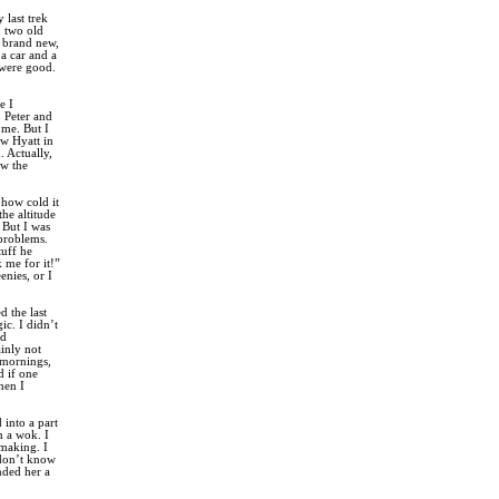
 last trek
, two old
a brand new,
a car and a
 were good.
e I
o Peter and
 me. But I
ew Hyatt in
. Actually,
ew the
 how cold it
he altitude
 But I was
 problems.
tuff he
 me for it!”
enies, or I
 the last
c. I didn’t
ad
ainly not
e mornings,
d if one
hen I
into a part
n a wok. I
making. I
 don’t know
nded her a