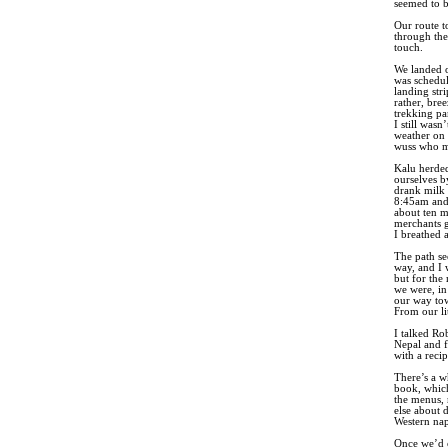
seemed to b
Our route to
through the
touch.
We landed o
was schedul
landing str
rather, bre
trekking pan
I still wasn
weather on 
wuss who ma
Kalu herded
ourselves b
drank milk 
8:45am and 
about ten m
merchants g
I breathed a
The path se
way, and I 
but for the 
we were, in
our way tow
From our li
I talked Ro
Nepal and f
with a rec
There’s a w
book, which
the menus, 
else about 
Western nap
Once we’d o