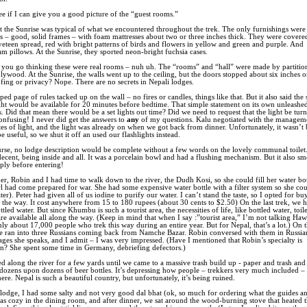
see if I can give you a good picture of the “guest rooms.”
 the Sunrise was typical of what we encountered throughout the trek. The only furnishings were
 – good, solid frames – with foam mattresses about two or three inches thick. They were covere
veteen spread, red with bright patterns of birds and flowers in yellow and green and purple. And
am pillows. At the Sunrise, they sported neon-bright fuchsia cases.
you go thinking these were real rooms – nuh uh. The “rooms” and “hall” were made by partitio
plywood. At the Sunrise, the walls went up to the ceiling, but the doors stopped about six inches o
ing or privacy? Nope. There are no secrets in Nepali lodges.
ed page of rules tacked up on the wall – no fires or candles, things like that. But it also said the 
ht would be available for 20 minutes before bedtime. That simple statement on its own unleashed
s. Did that mean there would be a set lights out time? Did we need to request that the light be tur
confusing! I never did get the answers to
any
of my questions. Kalu negotiated with the managem
es of light, and the light was already on when we got back from dinner. Unfortunately, it wasn’t 
 useful, so we shut it off an used our flashlights instead.
rse, no lodge description would be complete without a few words on the lovely communal toilet. 
decent, being inside and all. It was a porcelain bowl and had a flushing mechanism. But it also sm
ply before entering!
er, Robin and I had time to walk down to the river, the Dudh Kosi, so she could fill her water bot
rl had come prepared for war. She had some expensive water bottle with a filter system so she co
ter). Peter had given all of us iodine to purify our water. I can’t stand the taste, so I opted for bu
 the way. It cost anywhere from 15 to 180 rupees (about 30 cents to $2.50) On the last trek, we 
ttled water. But since Khumbu is such a tourist area, the necessities of life, like bottled water, toi
re available all along the way. (Keep in mind that when I say :”tourist area,” I’m not talking Hawa
ly about 17,000 people who trek this way during an entire year. But for Nepal, that’s a lot.) On 
we ran into three Russians coming back from Namche Bazar. Robin conversed with them in Russia
ages she speaks, and I admit – I was very impressed. (Have I mentioned that Robin’s specialty is
on? She spent some time in Germany, debriefing defectors.)
 along the river for a few yards until we came to a massive trash build up - paper and trash and 
 dozens upon dozens of beer bottles. It’s depressing how people – trekkers very much included –
ere. Nepal is such a beautiful country, but unfortunately, it’s being ruined.
 lodge, I had some salty and not very good dal bhat (ok, so much for ordering what the guides an
was cozy in the dining room, and after dinner, we sat around the wood-burning stove that heated 