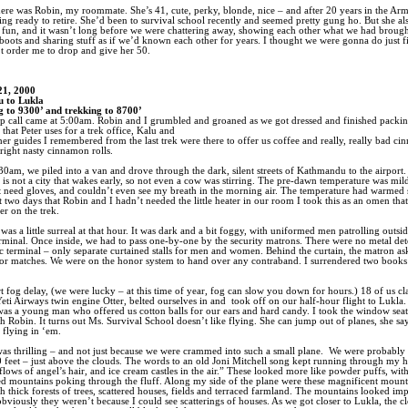
ere was Robin, my roommate. She’s 41, cute, perky, blonde, nice – and after 20 years in the Arm
ting ready to retire. She’d been to survival school recently and seemed pretty gung ho. But she a
of fun, and it wasn’t long before we were chattering away, showing each other what we had brough
oots and sharing stuff as if we’d known each other for years. I thought we were gonna do just f
’t order me to drop and give her 50.
21, 2000
 to Lukla
g to 9300’ and trekking to 8700’
 call came at 5:00am. Robin and I grumbled and groaned as we got dressed and finished packin
that Peter uses for a trek office, Kalu and
her guides I remembered from the last trek were there to offer us coffee and really, really bad c
right nasty cinnamon rolls.
30am, we piled into a van and drove through the dark, silent streets of Kathmandu to the airport.
s not a city that wakes early, so not even a cow was stirring. The pre-dawn temperature was mil
’t need gloves, and couldn’t even see my breath in the morning air. The temperature had warmed
st two days that Robin and I hadn’t needed the little heater in our room I took this as an omen th
r on the trek.
was a little surreal at that hour. It was dark and a bit foggy, with uniformed men patrolling outsid
rminal. Once inside, we had to pass one-by-one by the security matrons. There were no metal det
c terminal – only separate curtained stalls for men and women. Behind the curtain, the matron ask
or matches. We were on the honor system to hand over any contraband. I surrendered two books
rt fog delay, (we were lucky – at this time of year, fog can slow you down for hours.) 18 of us 
eti Airways twin engine Otter, belted ourselves in and
took off on our half-hour flight to Lukla.
was a young man who offered us cotton balls for our ears and hard candy. I took the window sea
ith Robin. It turns out Ms. Survival School doesn’t like flying. She can jump out of planes, she say
 flying in ‘em.
was thrilling – and not just because we were crammed into such a small plane.
We were probably c
 feet – just above the clouds. The words to an old Joni Mitchell song kept running through my 
lows of angel’s hair, and ice cream castles in the air.” These looked more like powder puffs, wit
 mountains poking through the fluff. Along my side of the plane were these magnificent mount
h thick forests of trees, scattered houses, fields and terraced farmland. The mountains looked imp
obviously they weren’t because I could see scatterings of houses. As we got closer to Lukla, the c