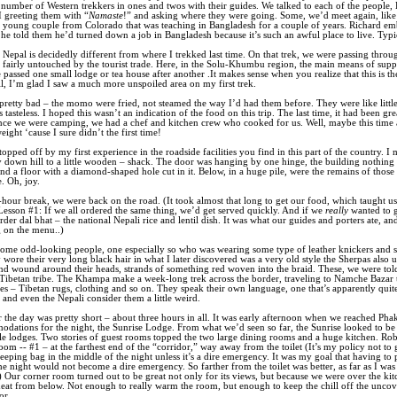
 number of Western trekkers in ones and twos with their guides. We talked to each of the people,
 greeting them with “
Namaste
!” and asking where they were going. Some, we’d meet again, like
 young couple from Colorado that was teaching in Bangladesh for a couple of years. Richard em
 he told them he’d turned down a job in Bangladesh because it’s such an awful place to live. Typi
f Nepal is decidedly different from where I trekked last time. On that trek, we were passing throu
 fairly untouched by the tourist trade. Here, in the Solu-Khumbu region, the main means of suppo
 passed one small lodge or tea house after another .It makes sense when you realize that this is th
ill, I’m glad I saw a much more unspoiled area on my first trek.
retty bad – the momo were fried, not steamed the way I’d had them before. They were like littl
s tasteless. I hoped this wasn’t an indication of the food on this trip. The last time, it had been gre
since we were camping, we had a chef and kitchen crew who cooked for us. Well, maybe this time
ight ‘cause I sure didn’t the first time!
opped off by my first experience in the roadside facilities you find in this part of the country. 
y down hill to a little wooden – shack. The door was hanging by one hinge, the building nothing
and a floor with a diamond-shaped hole cut in it. Below, in a huge pile, were the remains of thos
. Oh, joy.
-hour break, we were back on the road. (It took almost that long to get our food, which taught u
Lesson #1: If we all ordered the same thing, we’d get served quickly. And if we
really
wanted to 
rder dal bhat – the national Nepali rice and lentil dish. It was what our guides and porters ate, an
g on the menu..)
ome odd-looking people, one especially so who was wearing some type of leather knickers and s
 wore their very long black hair in what I later discovered was a very old style the Sherpas also u
nd wound around their heads, strands of something red woven into the braid. These, we were tol
ibetan tribe. The Khampa make a week-long trek across the border, traveling to Namche Bazar to
es – Tibetan rugs, clothing and so on. They speak their own language, one that’s apparently quite 
 and even the Nepali consider them a little weird.
r the day was pretty short – about three hours in all. It was early afternoon when we reached Ph
dations for the night, the Sunrise
Lodge. From what we’d seen so far, the Sunrise looked to be
e lodges. Two stories of guest rooms topped the two large dining rooms and a huge kitchen. Rob
oom -- #1 – at the farthest end of the “corridor,” way away from the toilet (It’s my policy not to 
eping bag in the middle of the night unless it’s a dire emergency. It was my goal that having to 
he night would not become a dire emergency. So farther from the toilet was better, as far as I was
 Our corner room turned out to be great not only for its views, but because we were over the ki
e heat from below. Not enough to really warm the room, but enough to keep the chill off the unco
or.