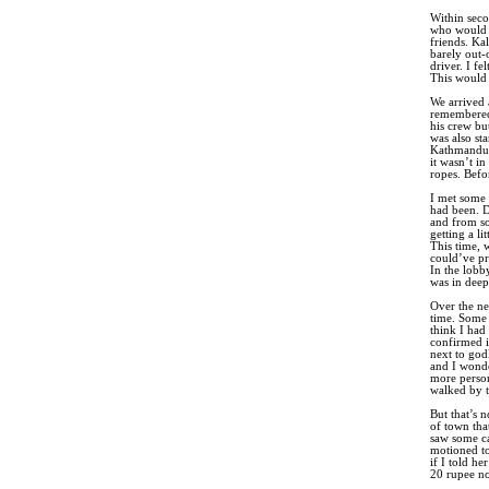
Within seco
who would 
friends. Ka
barely out-
driver. I f
This would 
We arrived 
remembered 
his crew bu
was also st
Kathmandu. 
it wasn’t i
ropes. Befo
I met some 
had been. D
and from so
getting a l
This time, 
could’ve pr
In the lobby
was in deep
Over the ne
time. Some s
think I had
confirmed i
next to god
and I wonde
more person
walked by t
But that’s 
of town tha
saw some ca
motioned to
if I told h
20 rupee no