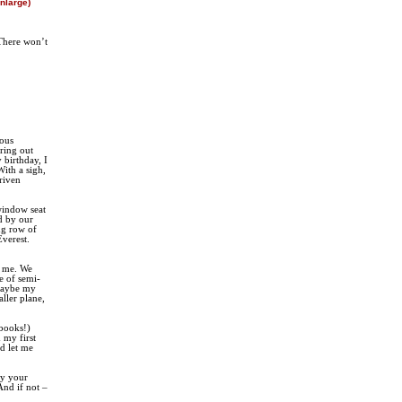
enlarge)
There won’t
ious
ring out
 birthday, I
With a sigh,
driven
window seat
ed by our
ng row of
Everest.
o me. We
e of semi-
 Maybe my
ller plane,
 books!)
 my first
d let me
ry your
And if not –