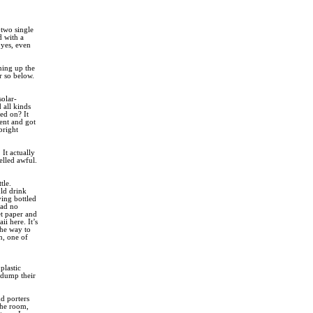
 two single
d with a
yes, even
ning up the
r so below.
solar-
 all kinds
ned on? It
ent and got
bright
It actually
elled awful.
tle.
uld drink
ying bottled
had no
let paper and
ii here. It’s
the way to
n, one of
plastic
 dump their
d porters
the room,