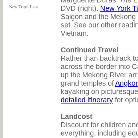
Marguerite Duras'
The L
New Trips: Laos!
DVD (right).
New York Ti
Saigon and the Mekong 
set. See our other read
Vietnam.
Continued Travel
Rather than backtrack t
across the border into C
up the Mekong River arr
grand temples of
Angkor
kayaking on picturesqu
detailed itinerary
for opti
Landcost
Discount for children an
everything, including eq