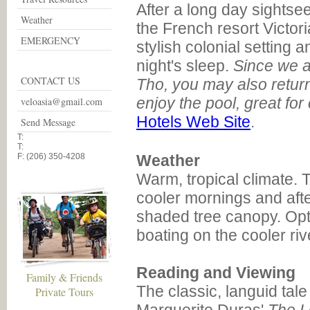
After a long day sightsee
Weather
the French resort Victor
EMERGENCY
stylish colonial setting a
night's sleep.
Since we a
CONTACT US
Tho, you may also return
enjoy the pool, great for
veloasia@gmail.com
Hotels Web Site
.
Send Message
T:
T:
F: (206) 350-4208
Weather
Warm, tropical climate. 
cooler mornings and aft
shaded tree canopy. Opti
boating on the cooler riv
Reading and Viewing
Family & Friends
The classic, languid tal
Private Tours