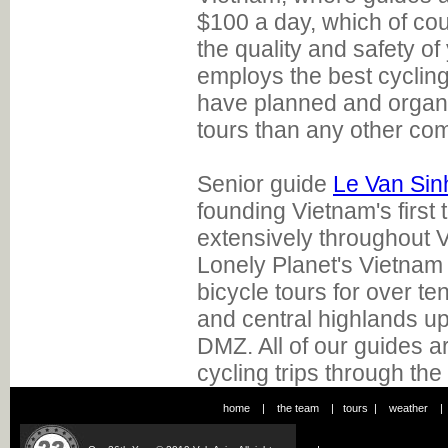
$100 a day, which of cou
the quality and safety of 
employs the best cyclin
have planned and organ
tours than any other co
Senior guide
Le Van Sin
founding Vietnam's first 
extensively throughout V
Lonely Planet's Vietnam
bicycle tours for over te
and central highlands up
DMZ. All of our guides ar
cycling trips through the
home
|
the team
|
tours
|
weather