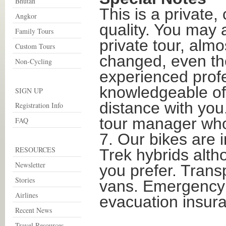
Bhutan
This is a private,
Angkor
quality. You may a
Family Tours
private tour, almo
Custom Tours
changed, even the
Non-Cycling
experienced profe
knowledgeable of 
SIGN UP
distance with you
Registration Info
tour manager who
FAQ
7. Our bikes are i
RESOURCES
Trek hybrids alth
Newsletter
you prefer. Trans
Stories
vans. Emergency 
Airlines
evacuation insura
Recent News
Travel Resources