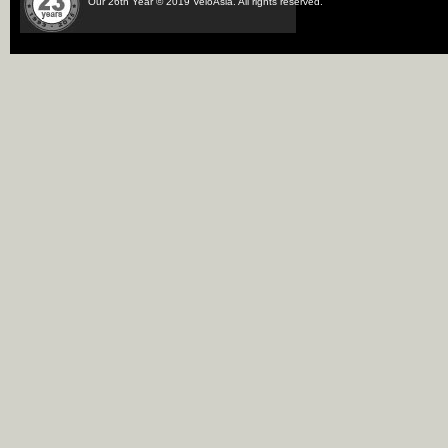
Our 26th Year © 2019 VeloAsia. All rights reserved.