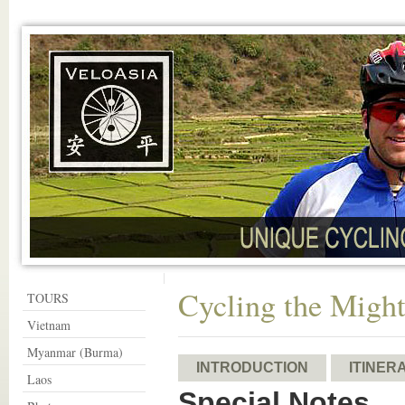
Cycling the Migh
TOURS
Vietnam
Myanmar (Burma)
INTRODUCTION
ITINER
Laos
Special Notes