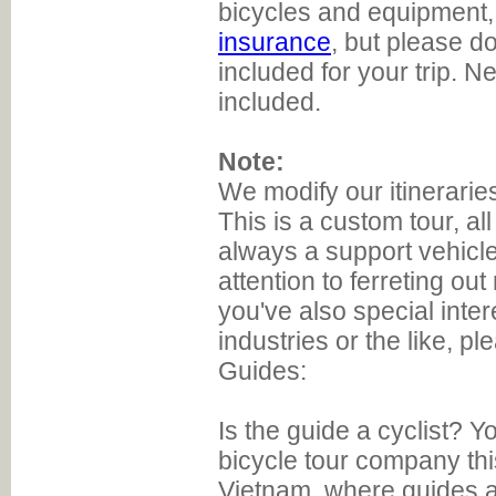
bicycles and equipment,
insurance
, but please do
included for your trip. N
included.
Note:
We modify our itinerarie
This is a custom tour, all
always a support vehicle
attention to ferreting ou
you've also special inte
industries or the like, pl
Guides:
Is the guide a cyclist? Y
bicycle tour company thi
Vietnam, where guides a