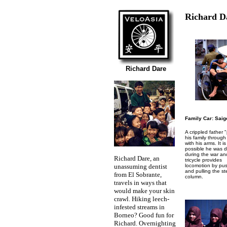
Richard D
Richard Dare
Family Car: Saig
A crippled father 
his family throug
with his arms. It is
possible he was d
during the war and
Richard Dare, an
tricycle provides
unassuming dentist
locomotion by pu
and pulling the st
from El Sobrante,
column.
travels in ways that
would make your skin
crawl. Hiking leech-
infested streams in
Borneo? Good fun for
Richard. Overnighting