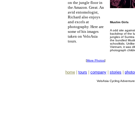
on the jungle floor in
the Amazon. Great. An
avid entomologist,
Richard also enjoys
and excels at
Muslim Girls
photography. Here are
A odd site against
some of his images
backdrop of the l
taken on VeloAsia
jungles of Sumtra
the bundled Musl
tours.
schoolkids. Unlike
Vietnam, it was dif
photograph childr
[
More Photos
]
home
|
tours
|
company
|
stories
|
photo
VeloAsia Cycling Adventur