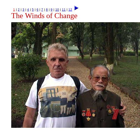
1
|
2
|
3
|
4
|
5
|
6
|
7
|
8
|
9
|
10
|
11
|
12
The Winds of Change